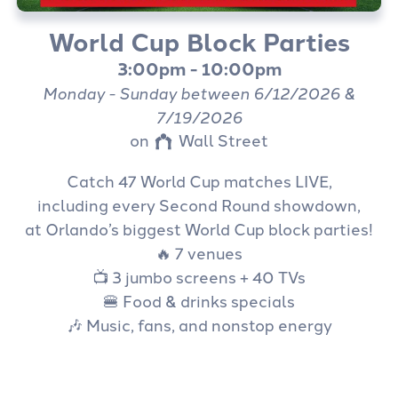
(407) 917-1999
World Cup Block Parties
3:00pm - 10:00pm
Monday - Sunday between 6/12/2026 &
7/19/2026
on
Wall Street
Catch 47 World Cup matches LIVE,
including every Second Round showdown,
at Orlando’s biggest World Cup block parties!
🔥 7 venues
📺 3 jumbo screens + 40 TVs
🍔 Food & drinks specials
🎶 Music, fans, and nonstop energy