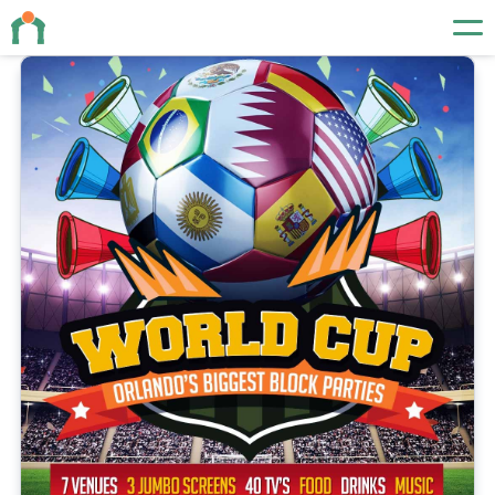
Events
About
Contact
19 N Orange Ave
Orlando, FL 32801