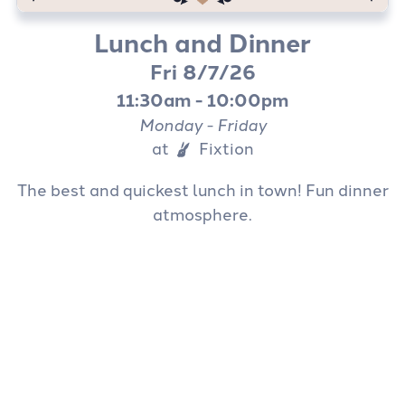
(407) 917-1999
Lunch and Dinner
Fri 8/7/26
11:30am - 10:00pm
Monday - Friday
at
Fixtion
The best and quickest lunch in town! Fun dinner
atmosphere.