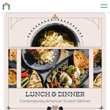
Events
About
Contact
19 N Orange Ave
Orlando, FL 32801